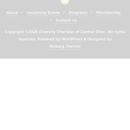
About
Upcoming Events
Programs
Membership
Contact Us
Copyright ©2026 Diversity Chamber of Central Ohio . All rights
reserved.
Powered by
WordPress
&
Designed by
Bizberg Themes