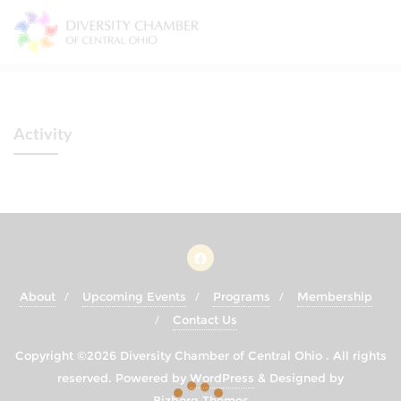
Skip
to
content
Activity
About
Upcoming Events
Programs
Membership
Contact Us
Copyright ©2026 Diversity Chamber of Central Ohio . All rights
reserved.
Powered by
WordPress
&
Designed by
Bizberg Themes