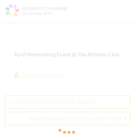
Skip
to
content
April Networking Event @ The Athletic Club
Jonathan Kosakowski
Post
navigation
Pride Night at Great American Ballpark
May Networking Event @ Frost Brown Todd