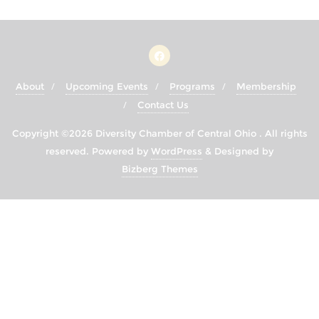
About
Upcoming Events
Programs
Membership
Contact Us
Copyright ©2026 Diversity Chamber of Central Ohio . All rights
reserved.
Powered by
WordPress
&
Designed by
Bizberg Themes