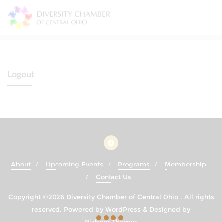
Skip
to
content
Logout
About
Upcoming Events
Programs
Membership
Contact Us
Copyright ©2026 Diversity Chamber of Central Ohio . All rights
reserved.
Powered by
WordPress
&
Designed by
Bizberg Themes