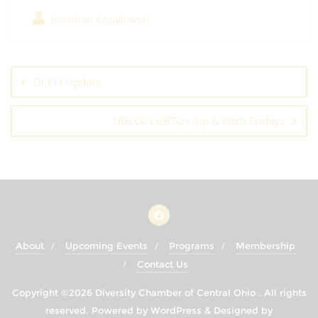
Jonathan Kosakowski
Post
navigation
DCCO Update
NGLCC LGBTQ+ Sip & Pitch Fridays
About
Upcoming Events
Programs
Membership
Contact Us
Copyright ©2026 Diversity Chamber of Central Ohio . All rights
reserved.
Powered by
WordPress
&
Designed by