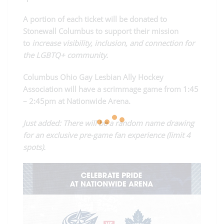
A portion of each ticket will be donated to
Stonewall Columbus to support their mission
to
increase visibility, inclusion, and connection for
the LGBTQ+ community.
Columbus Ohio Gay Lesbian Ally Hockey
Association will have a scrimmage game from 1:45
– 2:45pm at Nationwide Arena.
Just added: There will be a random name drawing
for an exclusive pre-game fan experience (limit 4
spots).