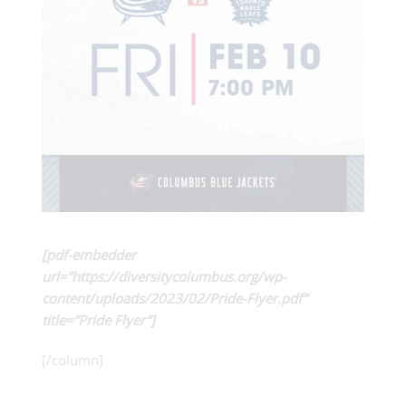
[pdf-embedder
url=”https://diversitycolumbus.org/wp-
content/uploads/2023/02/Pride-Flyer.pdf”
title=”Pride Flyer”]
[/column]