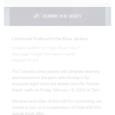
Celebrate Pride with the Blue Jackets
[column width=”1/1″ last=”true” title=””
title_type=”single” animation=”none”
implicit=”true”]
The Columbus Blue Jackets will celebrate diversity
and inclusion in the sport with Hockey is for
Everyone Night when the Jackets host the Toronto
Maple Leafs on Friday, February 10, 2023 at 7pm.
Members and allies of the LGBTQ+ community are
invited to join us in a celebration of Pride with this
special ticket offer.